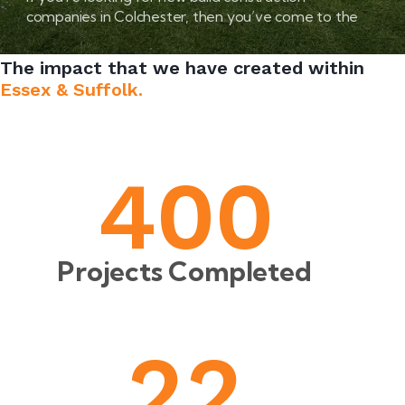
companies in Colchester, then you’ve come to the
right place.
The impact that we have created within
Essex & Suffolk.
4
0
0
Projects Completed
2
2