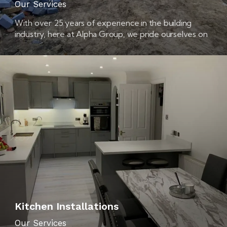
Our Services
With over 25 years of experience in the building
industry, here at Alpha Group, we pride ourselves on
being extension builders that you can trust.
Kitchen Installations
Our Services