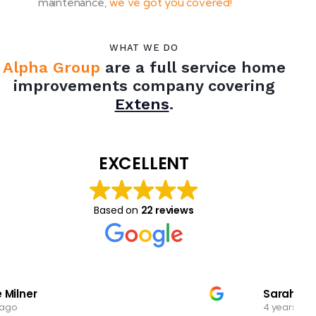
maintenance,
we’ve got you covered!
WHAT WE DO
Alpha Group
are a full service home
improvements company covering
Extensions
.
EXCELLENT
Based on
22 reviews
Sarah
4 years ago