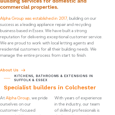
Building services for domestic and
commercial properties.
Alpha Group was established in 2017
, building on our
success as a leading appliance repair and recycling
business based in Essex. We have built a strong
reputation for delivering exceptional customer service.
We are proud to work with local letting agents and
residential customers for all their building needs. We
manage the entire process from start to finish.
About Us
KITCHENS, BATHROOMS & EXTENSIONS IN
SUFFOLK & ESSEX
Specialist builders in Colchester
At
Alpha Group
, we pride
With years of experience
ourselves on our
in the industry, our team
customer-focused
of skilled professionals is