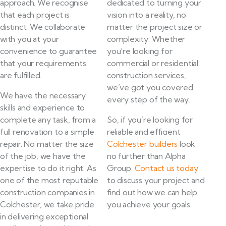
approach. We recognise
dedicated to turning your
that each project is
vision into a reality, no
distinct. We collaborate
matter the project size or
with you at your
complexity. Whether
convenience to guarantee
you’re looking for
that your requirements
commercial or residential
are fulfilled.
construction services,
we’ve got you covered
We have the necessary
every step of the way.
skills and experience to
complete any task, from a
So, if you’re looking for
full renovation to a simple
reliable and efficient
repair. No matter the size
Colchester builders
look
of the job, we have the
no further than Alpha
expertise to do it right. As
Group.
Contact us today
one of the most reputable
to discuss your project and
construction companies in
find out how we can help
Colchester, we take pride
you achieve your goals.
in delivering exceptional