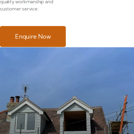
quality workmanship and
customer service.
Enquire Now