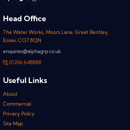
Head Office
The Water Works, Moors Lane, Great Bentley,
Essex, CO7 8QN
enquiries@alphagrp.co.uk
01206 648888
Useful Links
About
Commercial
Privacy Policy
Site Map