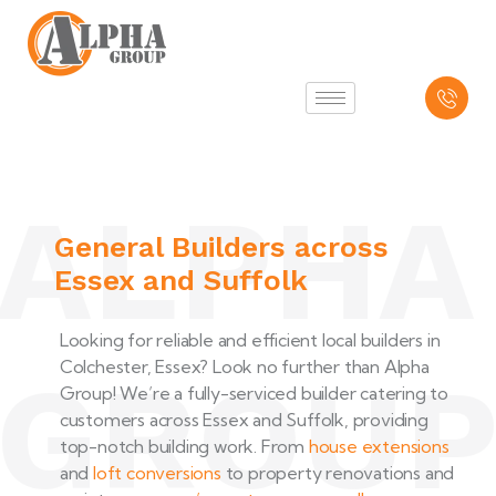
ALPHA
General Builders across
Essex and Suffolk
Looking for reliable and efficient local builders in
Colchester, Essex? Look no further than Alpha
GROU
Group! We’re a fully-serviced builder catering to
customers across Essex and Suffolk, providing
top-notch building work. From
house extensions
and
loft conversions
to property renovations and