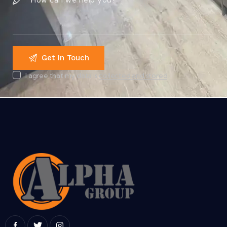
I agree that my data is
collected and stored
.