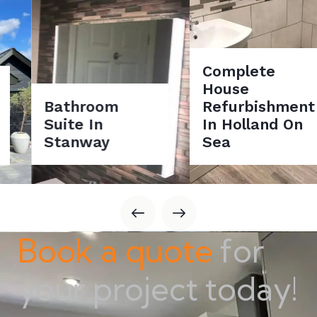
Complete
House
Bathroom
Refurbishment
Suite In
In Holland On
Stanway
Sea
Book a quote
for
your project today!