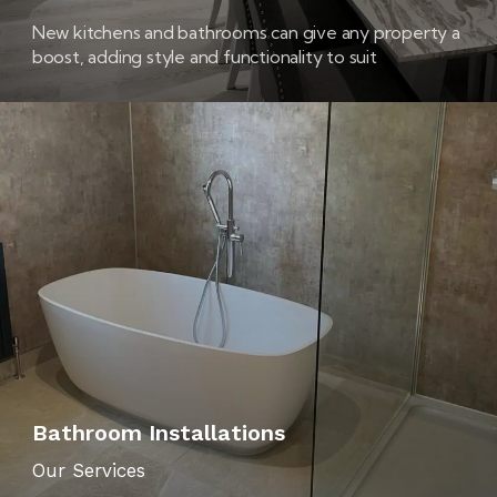
New kitchens and bathrooms can give any property a
boost, adding style and functionality to suit
contemporary tastes and busy lives – while also
creating an altogether nicer environment in which to
live!
Bathroom Installations
Our Services