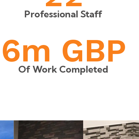
Professional Staff
6
m GBP
Of Work Completed