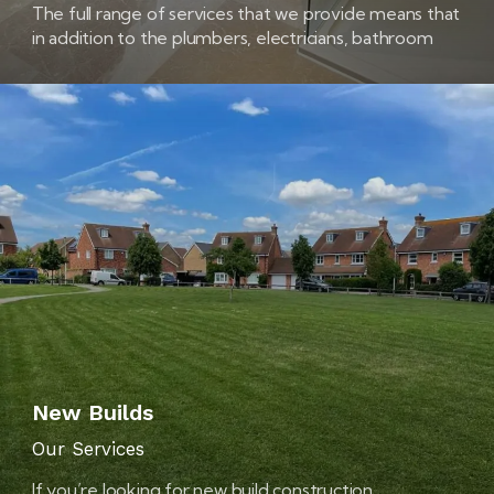
The full range of services that we provide means that
in addition to the plumbers, electricians, bathroom
fitters and tilers that you’re likely to need
New Builds
Our Services
If you’re looking for new build construction