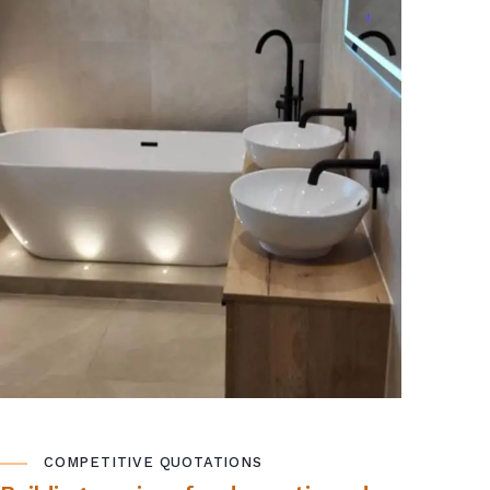
COMPETITIVE QUOTATIONS