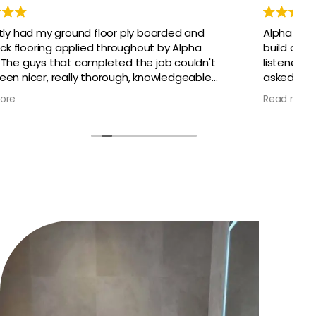
Alpha have just completed a year of extensive
build and renovations on our family home. They
listened, advised and delivered everything that we
asked for, and within the projected time. We could
not be happier that they were our chosen
Read more
builders. We had access to plumbers, electricians,
carpenters, flooring specialists and more, all under
Alpha. It could not have been any smoother, even
when we had setbacks. Alex project managed the
entire build programme for us and handed over
keys to our dream home.
Super stars and would highly recommend. Thank
you to the whole team.
Sarah and Paul