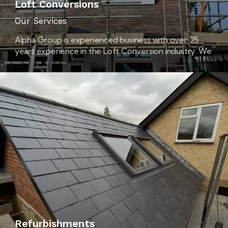
Loft Conversions
Our Services
Alpha Group is experienced business with over 25
years experience in the Loft Conversion industry. We
are based in Colchester, Essex and cover all
surrounding areas. Loft Conversions Colchester
offers a complete Loft Conversion service from start
to finish. We take care of everything, from the initial
design right through to the final decoration.
Refurbishments