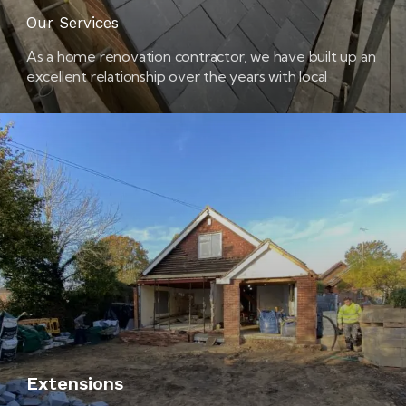
Our Services
As a home renovation contractor, we have built up an
excellent relationship over the years with local
builders’ merchants. This means that we are able to
get the best possible prices for the materials and
products that we use in your home.
Extensions