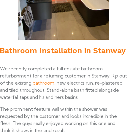
Bathroom Installation in Stanway
We recently completed a full ensuite bathroom
refurbishment for a returning customer in Stanway. Rip out
of the existing
bathroom
, new electrics run, re-plastered
and tiled throughout. Stand-alone bath fitted alongside
waterfall taps and his and hers basins.
The prominent feature wall within the shower was
requested by the customer and looks incredible in the
flesh. The guys really enjoyed working on this one and I
think it shows in the end result.