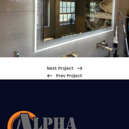
Next Project
Prev Project