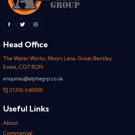
Head Office
The Water Works, Moors Lane, Great Bentley,
Essex, CO7 8QN
enquiries@alphagrp.co.uk
01206 648888
Useful Links
About
Commercial