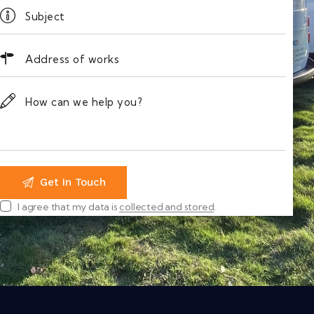
I agree that my data is
collected and stored
.