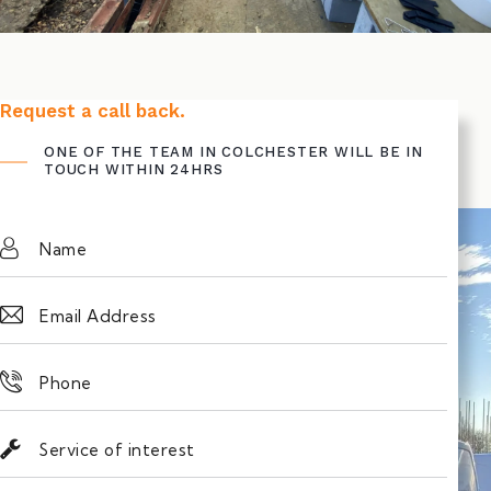
Request a call back.
ONE OF THE TEAM IN COLCHESTER WILL BE IN
TOUCH WITHIN 24HRS