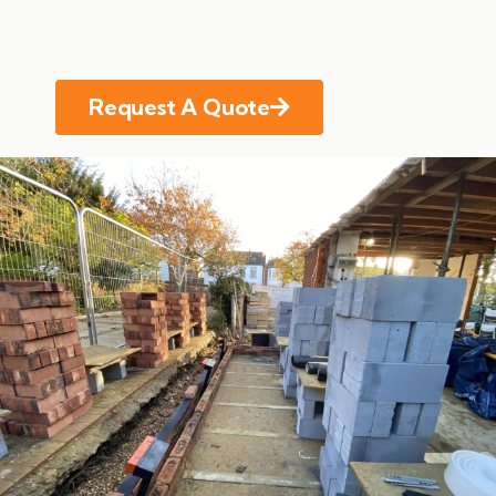
Request A Quote