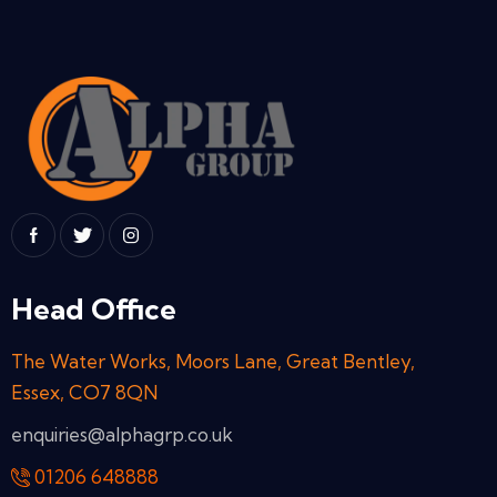
Head Office
The Water Works, Moors Lane, Great Bentley,
Essex, CO7 8QN
enquiries@alphagrp.co.uk
01206 648888