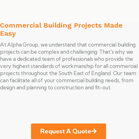
Commercial Building Projects Made
Easy
At Alpha Group, we understand that commercial building
projects can be complex and challenging. That's why we
have a dedicated team of professionals who provide the
very highest standards of workmanship for all commercial
projects throughout the South East of England. Our team
can facilitate all of your commercial building needs, from
design and planning to construction and fit-out.
Request A Quote