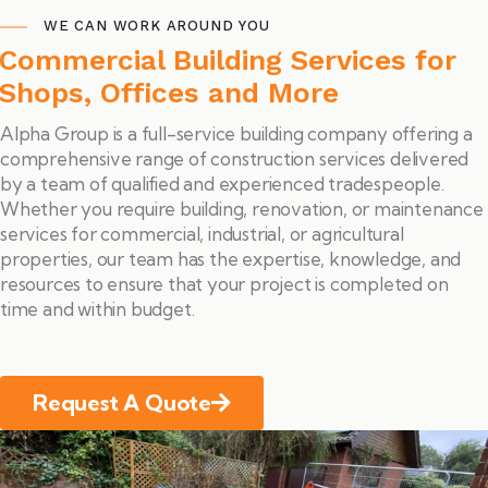
WE CAN WORK AROUND YOU
Commercial Building Services for
Shops, Offices and More
Alpha Group is a full-service building company offering a
comprehensive range of construction services delivered
by a team of qualified and experienced tradespeople.
Whether you require building, renovation, or maintenance
services for commercial, industrial, or agricultural
properties, our team has the expertise, knowledge, and
resources to ensure that your project is completed on
time and within budget.
Request A Quote