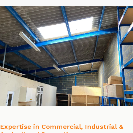
Expertise in Commercial, Industrial &