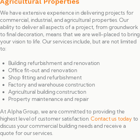
Agricultural Properties
We have extensive experience in delivering projects for
commercial, industrial, and agricultural properties. Our
ability to deliver all aspects of a project, from groundwork
to final decoration, means that we are well-placed to bring
your vision to life. Our services include, but are not limited
to:
Building refurbishment and renovation
Office fit-out and renovation
Shop fitting and refurbishment
Factory and warehouse construction
Agricultural building construction
Property maintenance and repair
At Alpha Group, we are committed to providing the
highest level of customer satisfaction.
Contact us today
to
discuss your commercial building needs and receive a
quote for our services.