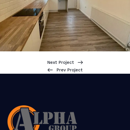
Next Project
Prev Project