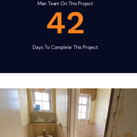
Man Team On This Project
4
2
Days To Complete This Project