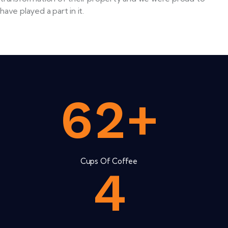
have played a part in it.
6
2
+
Cups Of Coffee
4