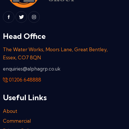
Head Office
The Water Works, Moors Lane, Great Bentley,
Essex, CO7 8QN
enquiries@alphagrp.co.uk
01206 648888
Useful Links
About
Commercial