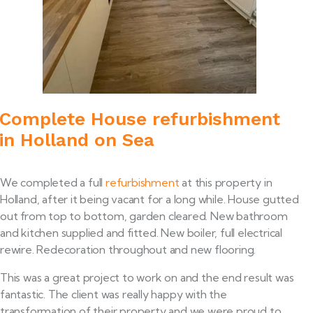
Complete House refurbishment
in Holland on Sea
We completed a full
refurbishment
at this property in
Holland, after it being vacant for a long while. House gutted
out from top to bottom, garden cleared. New bathroom
and kitchen supplied and fitted. New boiler, full electrical
rewire. Redecoration throughout and new flooring.
This was a great project to work on and the end result was
fantastic. The client was really happy with the
transformation of their property and we were proud to