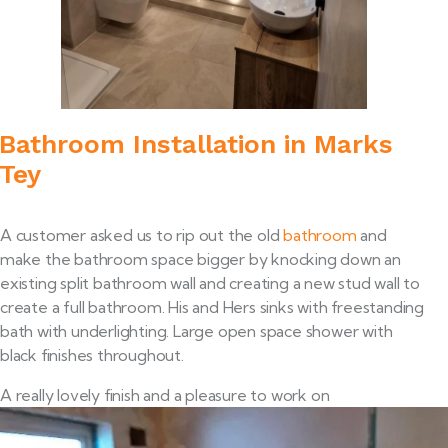
Bathroom Installation in Marks
Tey
A customer asked us to rip out the old
bathroom
and
make the bathroom space bigger by knocking down an
existing split bathroom wall and creating a new stud wall to
create a full bathroom. His and Hers sinks with freestanding
bath with underlighting. Large open space shower with
black finishes throughout.
A really lovely finish and a pleasure to work on