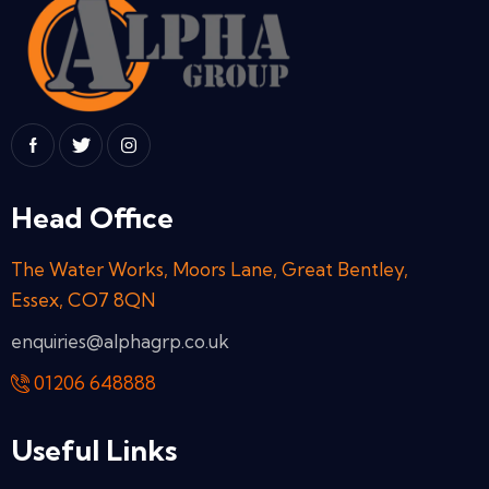
Head Office
The Water Works, Moors Lane, Great Bentley,
Essex, CO7 8QN
enquiries@alphagrp.co.uk
01206 648888
Useful Links