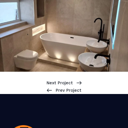
Next Project
Prev Project