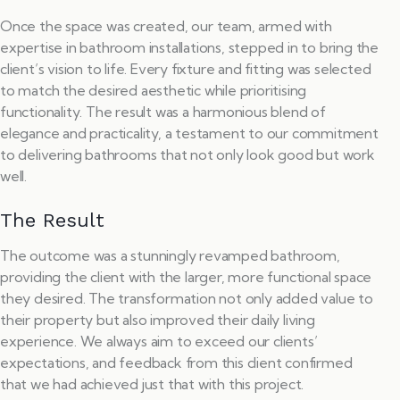
Once the space was created, our team, armed with
expertise in bathroom installations, stepped in to bring the
client’s vision to life. Every fixture and fitting was selected
to match the desired aesthetic while prioritising
functionality. The result was a harmonious blend of
elegance and practicality, a testament to our commitment
to delivering bathrooms that not only look good but work
well.
The Result
The outcome was a stunningly revamped bathroom,
providing the client with the larger, more functional space
they desired. The transformation not only added value to
their property but also improved their daily living
experience. We always aim to exceed our clients’
expectations, and feedback from this client confirmed
that we had achieved just that with this project.