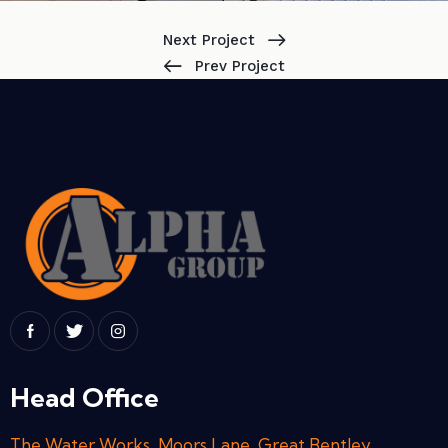
Next Project
Prev Project
Head Office
The Water Works, Moors Lane, Great Bentley,