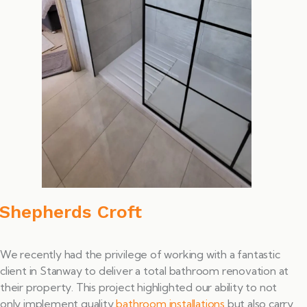
Shepherds Croft
We recently had the privilege of working with a fantastic
client in Stanway to deliver a total bathroom renovation at
their property. This project highlighted our ability to not
only implement quality
bathroom installations
but also carry