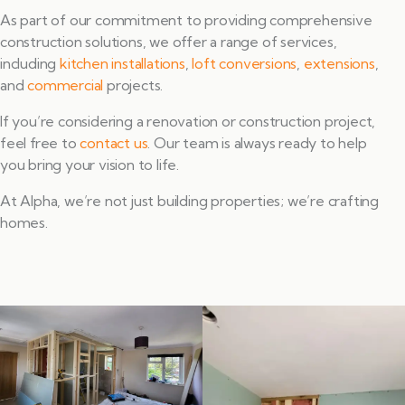
As part of our commitment to providing comprehensive
construction solutions, we offer a range of services,
including
kitchen installations
,
loft conversions
,
extensions
,
and
commercial
projects.
If you’re considering a renovation or construction project,
feel free to
contact us
. Our team is always ready to help
you bring your vision to life.
At Alpha, we’re not just building properties; we’re crafting
homes.