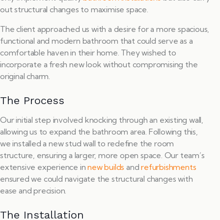
out structural changes to maximise space.
The client approached us with a desire for a more spacious,
functional and modern bathroom that could serve as a
comfortable haven in their home. They wished to
incorporate a fresh new look without compromising the
original charm.
The Process
Our initial step involved knocking through an existing wall,
allowing us to expand the bathroom area. Following this,
we installed a new stud wall to redefine the room
structure, ensuring a larger, more open space. Our team’s
extensive experience in
new builds
and
refurbishments
ensured we could navigate the structural changes with
ease and precision.
The Installation