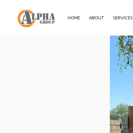
HOME
ABOUT
SERVICES