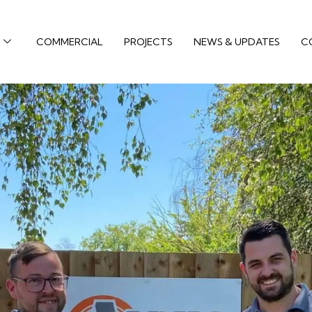
COMMERCIAL
PROJECTS
NEWS & UPDATES
C