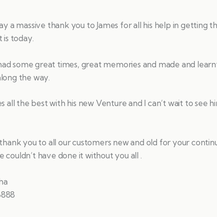
say a massive thank you to James for all his help in getting t
 is today.
ad some great times, great memories and made and learn
along the way.
es all the best with his new Venture and I can’t wait to see 
 thank you to all our customers new and old for your conti
 couldn’t have done it without you all .
ha
8888