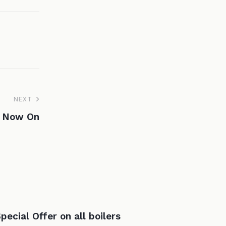
NEXT
e Now On
pecial Offer on all boilers