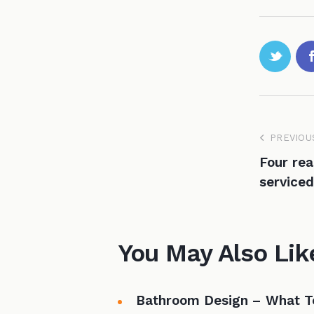
PREVIOU
Four rea
serviced
You May Also Lik
Bathroom Design – What T