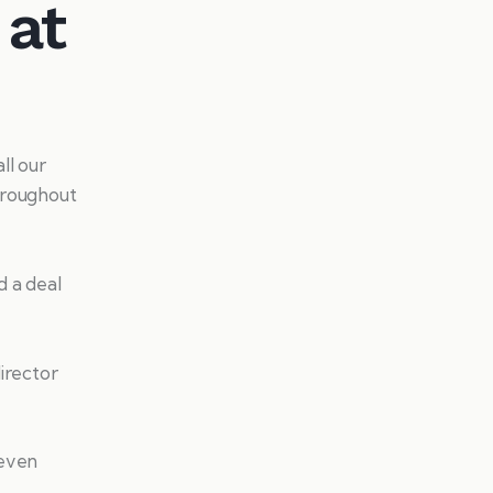
 at
ll our
hroughout
d a deal
irector
 even