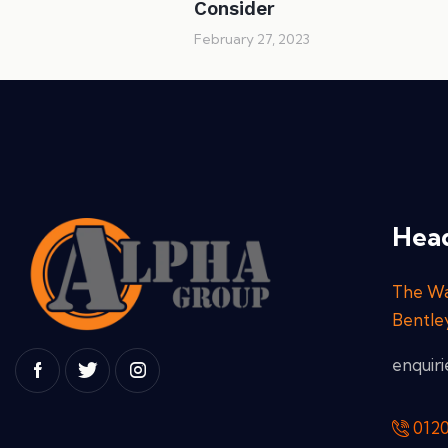
Consider
February 27, 2023
Head
The Wa
Bentle
enquir
012