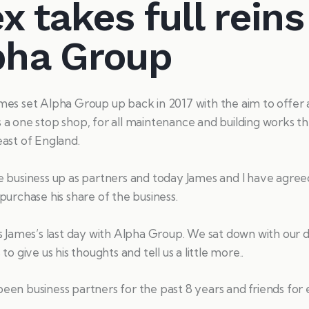
x takes full reins
pha Group
es set Alpha Group up back in 2017 with the aim to offer a
a one stop shop, for all maintenance and building works t
ast of England.
 business up as partners and today James and I have agree
purchase his share of the business.
s James’s last day with Alpha Group. We sat down with our d
to give us his thoughts and tell us a little more..
en business partners for the past 8 years and friends for