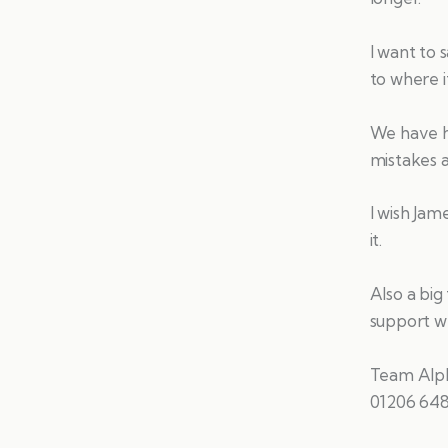
I want to 
to where it
We have h
mistakes 
I wish Jam
it.
Also a big
support we
Team Alp
01206 64