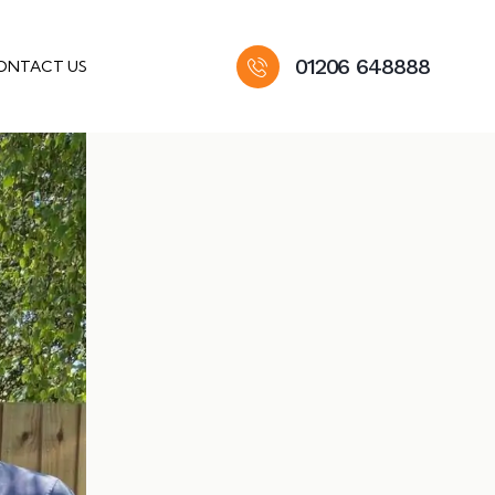
01206 648888
ONTACT US