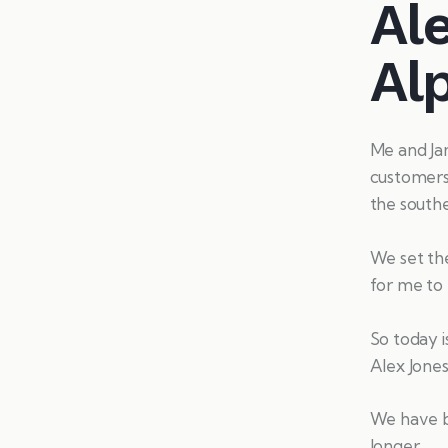
Ale
Al
Me and Jam
customers 
the southe
We set the
for me to 
So today i
Alex Jones 
We have be
longer.