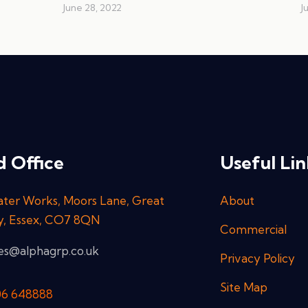
June 28, 2022
J
 Office
Useful Lin
ter Works, Moors Lane, Great
About
y, Essex, CO7 8QN
Commercial
ies@alphagrp.co.uk
Privacy Policy
Site Map
06 648888