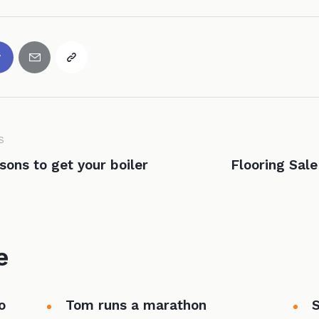
S
sons to get your boiler
Flooring Sal
e
o
Tom runs a marathon
S