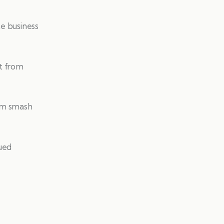
he business
t from
him smash
nued